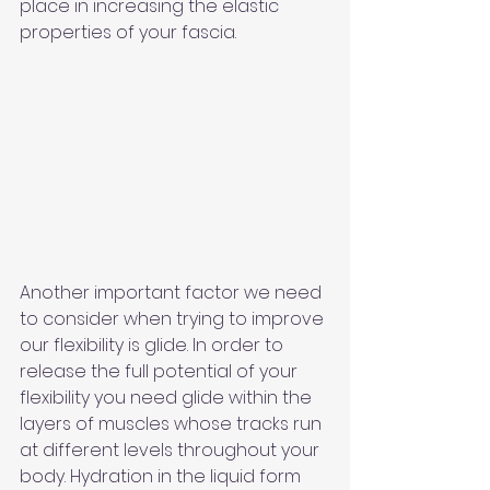
place in increasing the elastic 
properties of your fascia.
Another important factor we need 
to consider when trying to improve 
our flexibility is glide. In order to 
release the full potential of your 
flexibility you need glide within the 
layers of muscles whose tracks run 
at different levels throughout your 
body. Hydration in the liquid form 