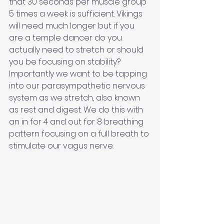
that 30 seconds per muscle group 
5 times a week is sufficient. Vikings 
will need much longer but if you 
are a temple dancer do you 
actually need to stretch or should 
you be focusing on stability? 
Importantly we want to be tapping 
into our parasympathetic nervous 
system as we stretch, also known 
as rest and digest. We do this with 
an in for 4 and out for 8 breathing 
pattern focusing on a full breath to 
stimulate our vagus nerve.