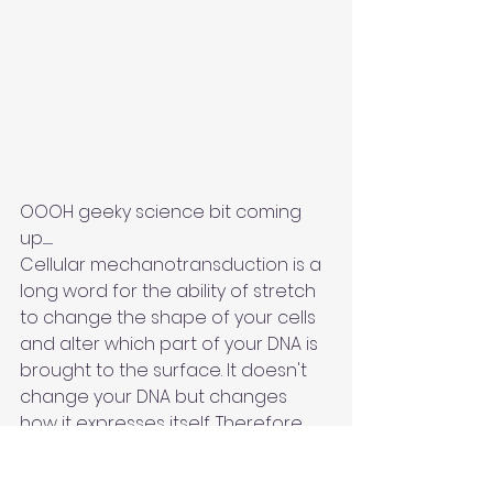
OOOH geeky science bit coming 
up.........
Cellular mechanotransduction is a 
long word for the ability of stretch 
to change the shape of your cells 
and alter which part of your DNA is 
brought to the surface. It doesn't 
change your DNA but changes 
how it expresses itself. Therefore, 
systems within your body may work 
better over time. This is known as 