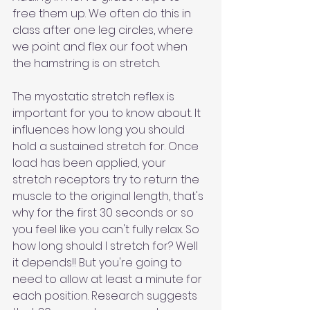
free them up. We often do this in 
class after one leg circles, where 
we point and flex our foot when 
the hamstring is on stretch.
The myostatic stretch reflex is 
important for you to know about. It 
influences how long you should 
hold a sustained stretch for. Once 
load has been applied, your 
stretch receptors try to return the 
muscle to the original length, that's 
why for the first 30 seconds or so 
you feel like you can't fully relax. So 
how long should I stretch for? Well 
it depends!! But you're going to 
need to allow at least a minute for 
each position. Research suggests 