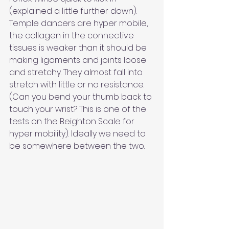
(explained a little further down). 
Temple dancers are hyper mobile, 
the collagen in the connective 
tissues is weaker than it should be 
making ligaments and joints loose 
and stretchy. They almost fall into 
stretch with little or no resistance. 
(Can you bend your thumb back to 
touch your wrist? This is one of the 
tests on the Beighton Scale for 
hyper mobility). Ideally we need to 
be somewhere between the two.