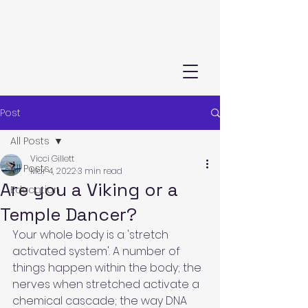
Post
All Posts
Vicci Gillett
All Posts
Mar 4, 2022
3 min read
Are you a Viking or a
Education
Temple Dancer?
Your whole body is a 'stretch 
activated system'. A number of 
things happen within the body; the 
nerves when stretched activate a 
chemical cascade; the way DNA 