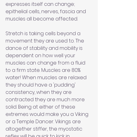
expresses itself can change; 
epithelial cells, nerves, fascia and 
muscles all become affected.
Stretch is taking cells beyond a 
movement they are used to. The 
dance of stability and mobility is 
dependent on how well your 
muscles can change from a fluid 
to a firm state. Muscles are 80% 
water! When muscles are relaxed 
they should have a 'pudding' 
consistency, when they are 
contracted they are much more 
solid. Being at either of these 
extremes would make you a Viking 
or a Temple Dancer. Vikings are 
altogether stiffer, the myostatic 
reflex will be quick to kick in 