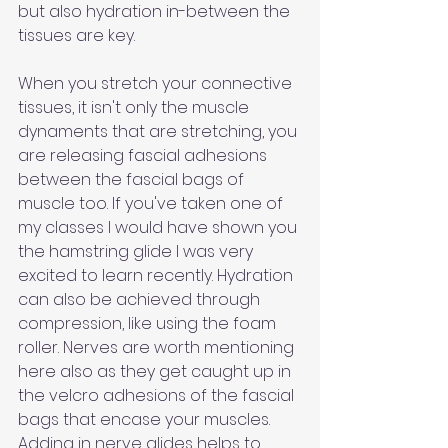
but also hydration in-between the 
tissues are key. 
When you stretch your connective 
tissues, it isn't only the muscle 
dynaments that are stretching, you 
are releasing fascial adhesions 
between the fascial bags of 
muscle too. If you've taken one of 
my classes I would have shown you 
the hamstring glide I was very 
excited to learn recently. Hydration 
can also be achieved through 
compression, like using the foam 
roller. Nerves are worth mentioning 
here also as they get caught up in 
the velcro adhesions of the fascial 
bags that encase your muscles. 
Adding in nerve glides helps to 