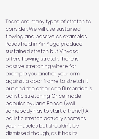
There are many types of stretch to 
consider. We will use sustained, 
flowing and passive as examples. 
Poses held in Yin Yoga produce 
sustained stretch but Vinyasa 
offers flowing stretch. There is 
passive stretching where for 
example you anchor your arm 
against a door frame to stretch it 
out and the other one I'll mention is 
ballistic stretching. Once made 
popular by Jane Fonda (well 
somebody has to start a trend!) A 
ballistic stretch actually shortens 
your muscles but shouldn't be 
dismissed though, as it has its 